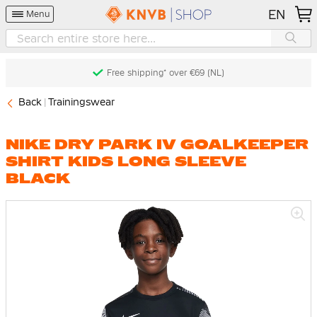
EN
Menu
Free shipping* over €69 (NL)
Back
Trainingswear
NIKE DRY PARK IV GOALKEEPER
SHIRT KIDS LONG SLEEVE
BLACK
Skip
to
the
end
of
the
images
gallery