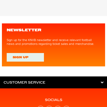
NEWSLETTER
Sign up for the KNVB newsletter and receive relevant football
news and promotions regarding ticket sales and merchandise.
SIGN UP
CUSTOMER SERVICE
SOCIALS