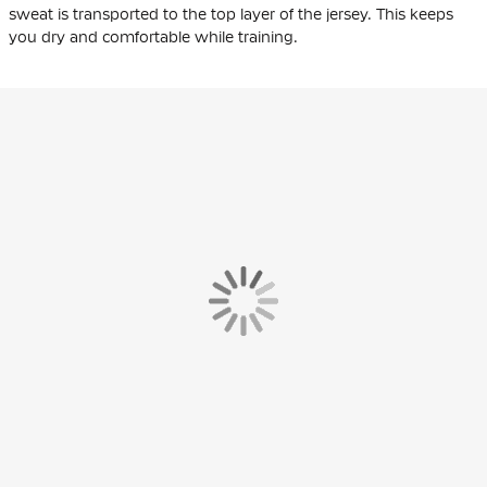
sweat is transported to the top layer of the jersey. This keeps
you dry and comfortable while training.