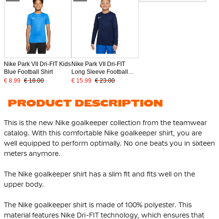
Nike Park VII Dri-FIT Kids
Nike Park VII Dri-FIT
Blue Football Shirt
Long Sleeve Football
Shirt Kids Dark Blue
€ 8.99
€ 18.00
€ 15.99
€ 23.00
PRODUCT DESCRIPTION
This is the new Nike goalkeeper collection from the teamwear
catalog. With this comfortable Nike goalkeeper shirt, you are
well equipped to perform optimally. No one beats you in sixteen
meters anymore.
The Nike goalkeeper shirt has a slim fit and fits well on the
upper body.
The Nike goalkeeper shirt is made of 100% polyester. This
material features Nike Dri-FIT technology, which ensures that