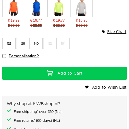
€ 19.99
€ 19.77
€ 19.77
€ 16.95
€ 33.00
€ 33.00
€ 33.00
€ 33.00
Size Chart
122
128
140
152
164
Personalisation?
Add to Cart
Add to Wish List
Why shop at KNVBshop.nl?
Free shipping* over €69 (NL)
Free returns* (60 days) (NL)