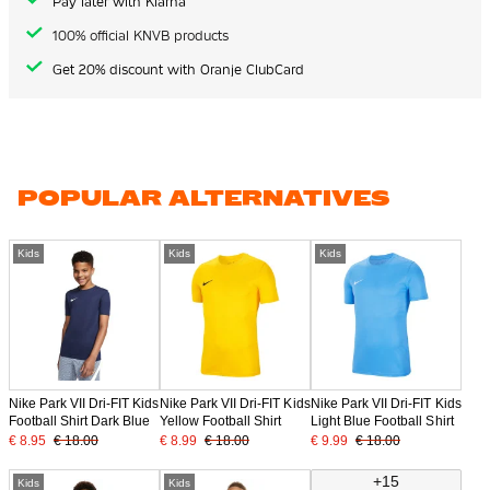
Pay later with Klarna
100% official KNVB products
Get 20% discount with Oranje ClubCard
POPULAR ALTERNATIVES
Kids
Kids
Kids
Nike Park VII Dri-FIT Kids
Nike Park VII Dri-FIT Kids
Nike Park VII Dri-FIT Kids
Football Shirt Dark Blue
Yellow Football Shirt
Light Blue Football Shirt
€ 8.95
€ 18.00
€ 8.99
€ 18.00
€ 9.99
€ 18.00
+15
Kids
Kids