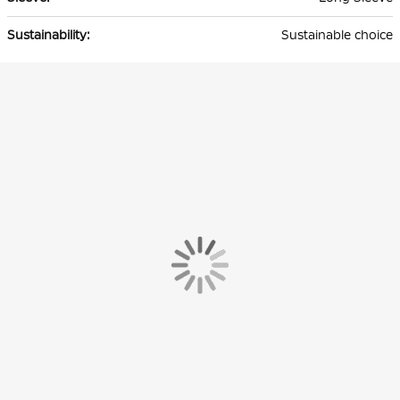
Sustainable choice