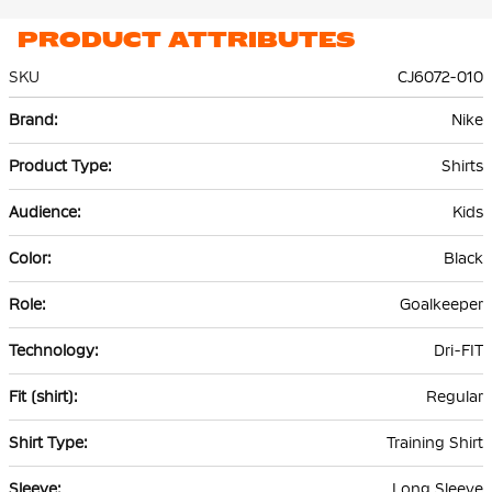
PRODUCT ATTRIBUTES
SKU
CJ6072-010
More
Nike
Information
Shirts
Kids
Black
Goalkeeper
Dri-FIT
Regular
Training Shirt
Long Sleeve