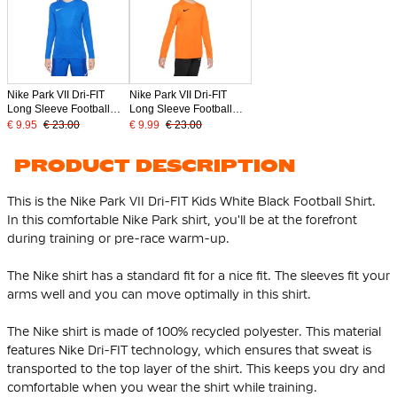
Nike Park VII Dri-FIT
Nike Park VII Dri-FIT
Long Sleeve Football
Long Sleeve Football
Shirt Kids Blue
Shirt Kids Orange
€ 9.95
€ 23.00
€ 9.99
€ 23.00
PRODUCT DESCRIPTION
This is the Nike Park VII Dri-FIT Kids White Black Football Shirt.
In this comfortable Nike Park shirt, you'll be at the forefront
during training or pre-race warm-up.
The Nike shirt has a standard fit for a nice fit. The sleeves fit your
arms well and you can move optimally in this shirt.
The Nike shirt is made of
100% recycled polyester
. This material
features Nike Dri-FIT technology, which ensures that sweat is
transported to the top layer of the shirt. This keeps you dry and
comfortable when you wear the shirt while training.