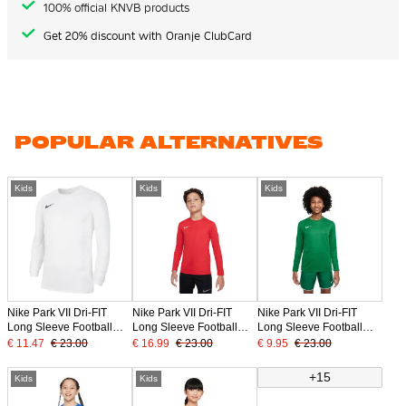
100% official KNVB products
Get 20% discount with Oranje ClubCard
POPULAR ALTERNATIVES
Kids
Kids
Kids
Nike Park VII Dri-FIT
Nike Park VII Dri-FIT
Nike Park VII Dri-FIT
Long Sleeve Football
Long Sleeve Football
Long Sleeve Football
Shirt Kids White Black
Shirt Kids Red
Shirt Kids Green
€ 11.47
€ 23.00
€ 16.99
€ 23.00
€ 9.95
€ 23.00
+15
Kids
Kids