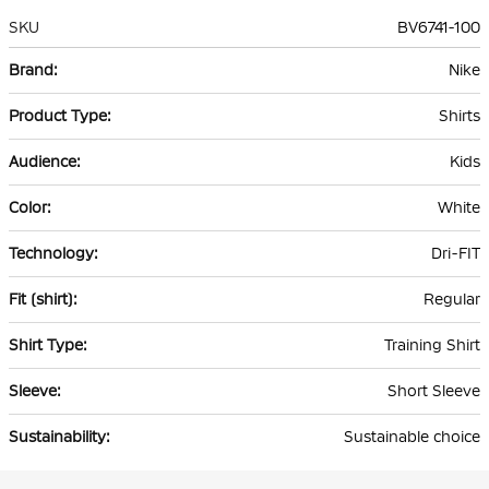
SKU
BV6741-100
More
Nike
Information
Shirts
Kids
White
Dri-FIT
Regular
Training Shirt
Short Sleeve
Sustainable choice