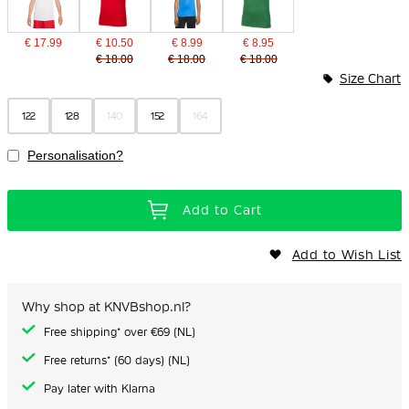
€ 17.99
€ 10.50
€ 8.99
€ 8.95
€ 18.00
€ 18.00
€ 18.00
Size Chart
122
128
140
152
164
Personalisation?
Add to Cart
Add to Wish List
Why shop at KNVBshop.nl?
Free shipping* over €69 (NL)
Free returns* (60 days) (NL)
Pay later with Klarna