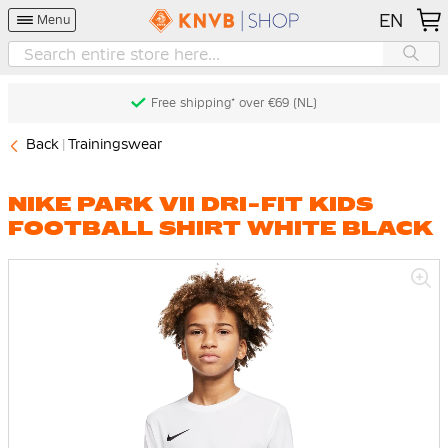
EN
Menu
Free shipping* over €69 (NL)
Back
Trainingswear
NIKE PARK VII DRI-FIT KIDS
FOOTBALL SHIRT WHITE BLACK
Skip
to
the
end
of
the
images
gallery