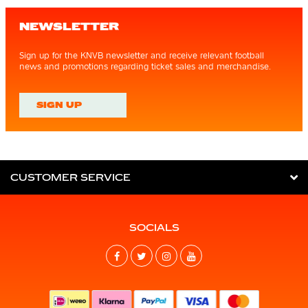
NEWSLETTER
Sign up for the KNVB newsletter and receive relevant football
news and promotions regarding ticket sales and merchandise.
SIGN UP
CUSTOMER SERVICE
SOCIALS