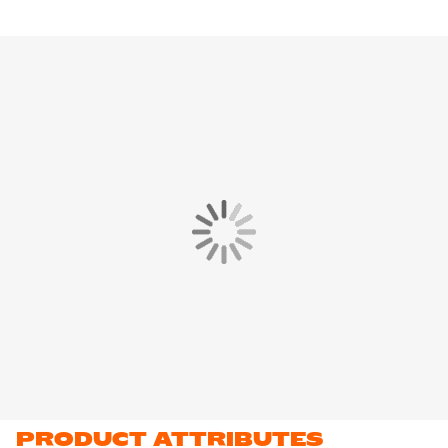
PRODUCT ATTRIBUTES