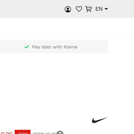
EN
rch
Pay later with Klarna