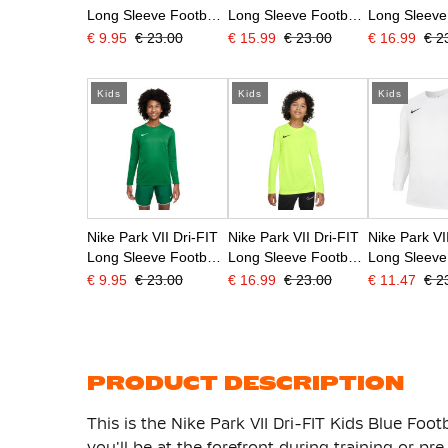
Long Sleeve Football
Long Sleeve Football
Long Sleeve
Shirt Kids Blue
Shirt Kids Dark Blue
Shirt Kids R
€ 9.95
€ 23.00
€ 15.99
€ 23.00
€ 16.99
€ 2
Kids
Kids
Kids
Nike Park VII Dri-FIT
Nike Park VII Dri-FIT
Nike Park VI
Long Sleeve Football
Long Sleeve Football
Long Sleeve
Shirt Kids Green
Shirt Kids Neon
Shirt Kids W
€ 9.95
€ 23.00
€ 16.99
€ 23.00
€ 11.47
€ 2
Yellow
PRODUCT DESCRIPTION
This is the Nike Park VII Dri-FIT Kids Blue Footb
you'll be at the forefront during training or p