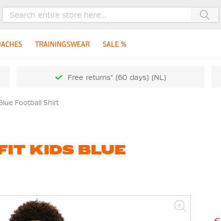
Sea
OACHES
TRAININGSWEAR
SALE %
Free returns* (60 days) (NL)
Blue Football Shirt
FIT KIDS BLUE