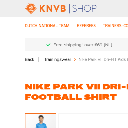
DUTCH NATIONAL TEAM
REFEREES
TRAINERS-C
Free shipping* over €69 (NL)
Back
Trainingswear
Nike Park VII Dri-FIT Kids 
NIKE PARK VII DRI-
FOOTBALL SHIRT
Skip
to
the
end