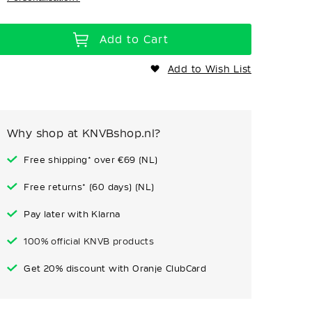
Add to Cart
Add to Wish List
Why shop at KNVBshop.nl?
Free shipping* over €69 (NL)
Free returns* (60 days) (NL)
Pay later with Klarna
100% official KNVB products
Get 20% discount with Oranje ClubCard