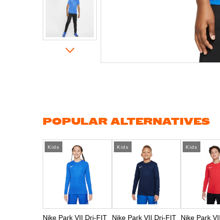
Skip
to
the
beginning
of
the
images
gallery
POPULAR ALTERNATIVES
Kids
Kids
Kids
Nike Park VII Dri-FIT
Nike Park VII Dri-FIT
Nike Park VI