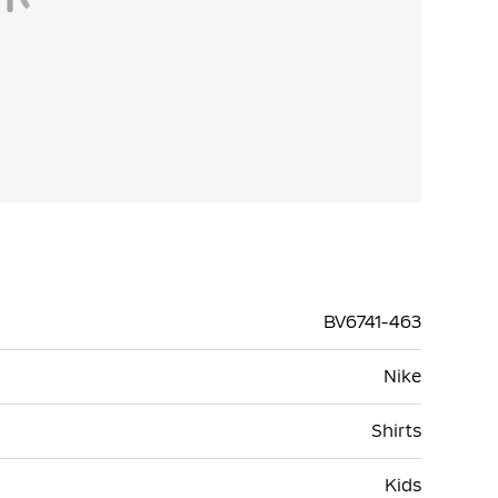
BV6741-463
Nike
Shirts
Kids