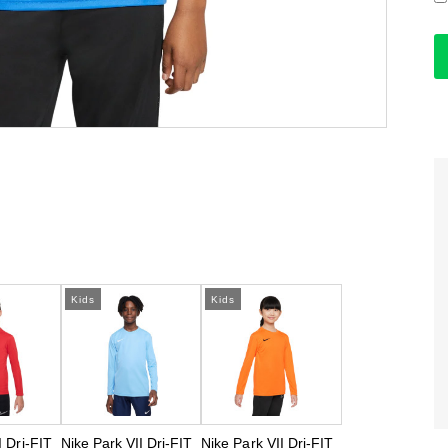
Kids
Kids
I Dri-FIT
Nike Park VII Dri-FIT
Nike Park VII Dri-FIT