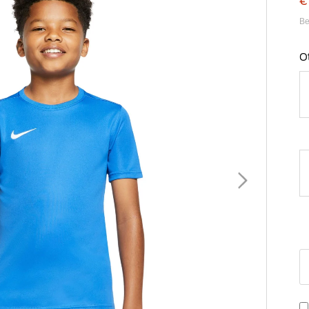
€
Be
O