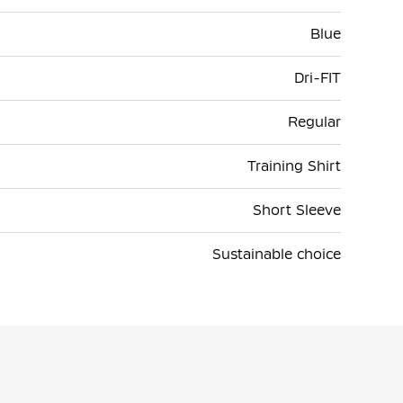
Blue
Dri-FIT
Regular
Training Shirt
Short Sleeve
Sustainable choice