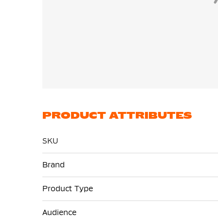
PRODUCT ATTRIBUTES
SKU
More
Brand
Information
Product Type
Audience