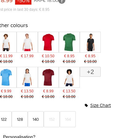
 8.99
-50%
RRP
€ 18.00
st price in last 30 days: € 8.95
ther colours
€ 11.99
€ 17.99
€ 10.50
€ 8.95
€ 8.95
€ 18.00
€ 18.00
€ 18.00
€ 18.00
+2
€ 9.99
€ 13.50
€ 8.99
€ 13.50
€ 18.00
€ 18.00
€ 18.00
€ 18.00
Size Chart
122
128
140
152
164
Personalisation?