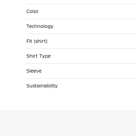
Color
Technology
Fit (shirt)
Shirt Type
Sleeve
Sustainability