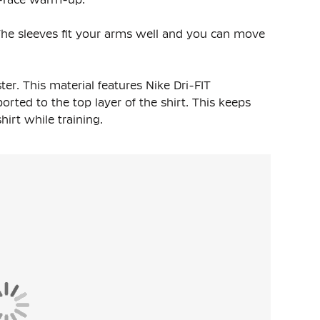
t. The sleeves fit your arms well and you can move
ter
. This material features Nike Dri-FIT
rted to the top layer of the shirt. This keeps
rt while training.