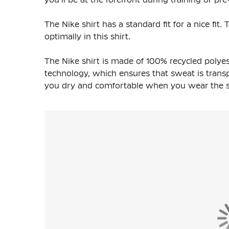
The Nike shirt has a standard fit for a nice fi
optimally in this shirt.
The Nike shirt is made of
100% recycled polyes
technology, which ensures that sweat is transpo
you dry and comfortable when you wear the shi