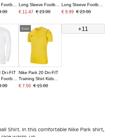
 Football
Long Sleeve Football
Long Sleeve Football
ed
Shirt Kids Light Blue
Shirt Kids Orange
3.00
€ 11.47
€ 23.00
€ 9.99
€ 23.00
+11
Kids
I Dri-FIT
Nike Park 20 Dri-FIT
 Football
Training Shirt Kids
hite Black
Yellow
3.00
€ 7.50
€ 15.00
all Shirt. In this comfortable Nike Park shirt,
re-race warm-up.