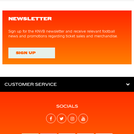
NEWSLETTER
Sign up for the KNVB newsletter and receive relevant football
news and promotions regarding ticket sales and merchandise.
SIGN UP
CUSTOMER SERVICE
SOCIALS