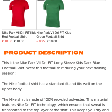
Nike Park VII Dri-FIT Kids
Nike Park VII Dri-FIT Kids
Red Football Shirt
Green Football Shirt
€ 10.50
€ 18.00
€ 8.95
€ 18.00
PRODUCT DESCRIPTION
This is the Nike Park VII Dri-FIT Long Sleeve Kids Dark Blue
Football Shirt. Wear this football shirt during your next training
session!
The Nike football shirt has a standard fit and fits well on the
upper body.
The Nike shirt is made of
100% recycled polyester
. This material
features Nike Dri-FIT technology, which ensures that sweat is
transported to the top layer of the shirt. This keeps you dry and