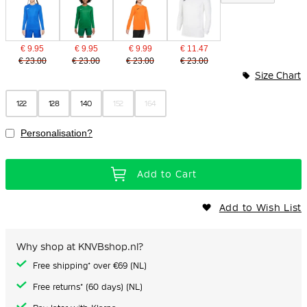
€ 9.95
€ 9.95
€ 9.99
€ 11.47
€ 23.00
€ 23.00
€ 23.00
€ 23.00
Size Chart
122
128
140
152
164
Personalisation?
Add to Cart
Add to Wish List
Why shop at KNVBshop.nl?
Free shipping* over €69 (NL)
Free returns* (60 days) (NL)