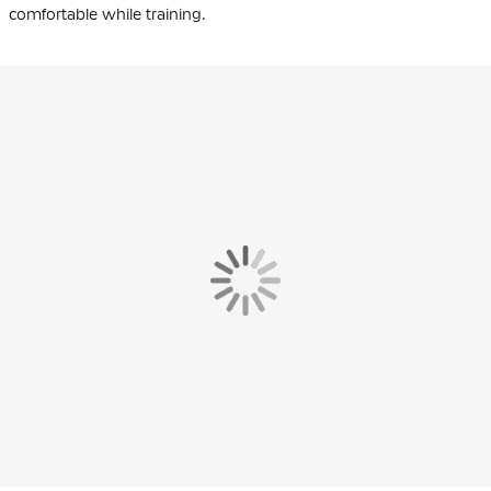
comfortable while training.