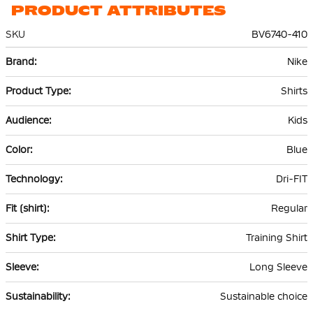
PRODUCT ATTRIBUTES
SKU
BV6740-410
More
Nike
Information
Shirts
Kids
Blue
Dri-FIT
Regular
Training Shirt
Long Sleeve
Sustainable choice