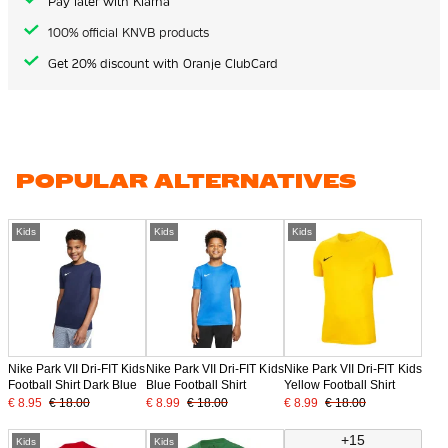
Pay later with Klarna
100% official KNVB products
Get 20% discount with Oranje ClubCard
POPULAR ALTERNATIVES
Kids
Kids
Kids
Nike Park VII Dri-FIT Kids
Nike Park VII Dri-FIT Kids
Nike Park VII Dri-FIT Kids
Football Shirt Dark Blue
Blue Football Shirt
Yellow Football Shirt
€ 8.95
€ 18.00
€ 8.99
€ 18.00
€ 8.99
€ 18.00
+15
Kids
Kids