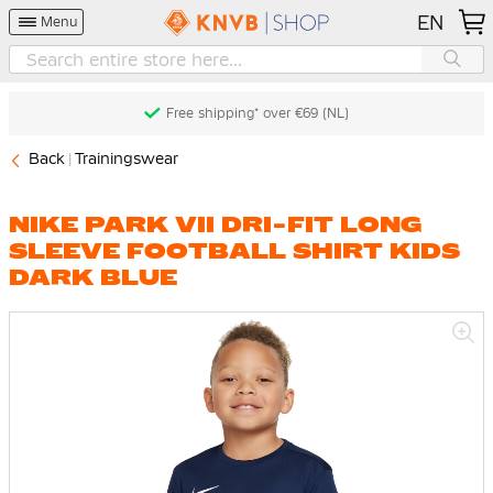
EN
Menu
Free shipping* over €69 (NL)
Back
Trainingswear
NIKE PARK VII DRI-FIT LONG
SLEEVE FOOTBALL SHIRT KIDS
DARK BLUE
Skip
to
the
end
of
the
images
gallery