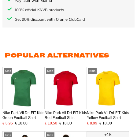
Pay later with Klarna
100% official KNVB products
Get 20% discount with Oranje ClubCard
POPULAR ALTERNATIVES
Kids
Kids
Kids
Nike Park VII Dri-FIT Kids
Nike Park VII Dri-FIT Kids
Nike Park VII Dri-FIT Kids
Green Football Shirt
Red Football Shirt
Yellow Football Shirt
€ 8.95
€ 18.00
€ 10.50
€ 18.00
€ 8.99
€ 18.00
+15
Kids
Kids