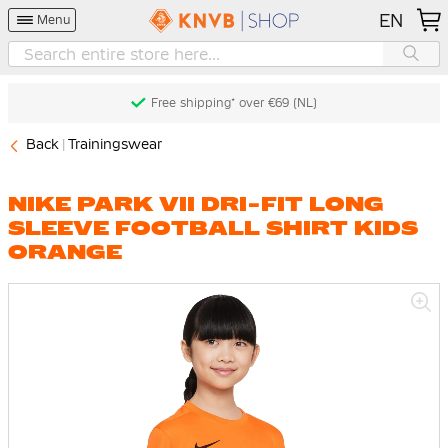
EN
Menu
Free shipping* over €69 (NL)
Back
Trainingswear
NIKE PARK VII DRI-FIT LONG
SLEEVE FOOTBALL SHIRT KIDS
ORANGE
Skip
to
the
end
of
the
images
gallery