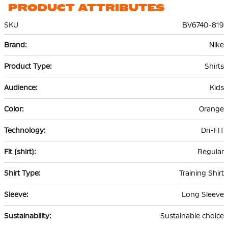
PRODUCT ATTRIBUTES
SKU
BV6740-819
More
Nike
Information
Shirts
Kids
Orange
Dri-FIT
Regular
Training Shirt
Long Sleeve
Sustainable choice