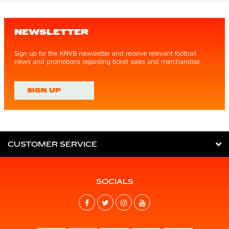
NEWSLETTER
Sign up for the KNVB newsletter and receive relevant football
news and promotions regarding ticket sales and merchandise.
SIGN UP
CUSTOMER SERVICE
SOCIALS