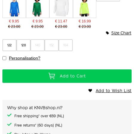
€ 9.95
€ 9.95
€ 11.47
€ 16.99
€ 23.00
€ 23.00
€ 23.00
€ 23.00
Size Chart
122
128
140
152
164
Personalisation?
Add to Cart
Add to Wish List
Why shop at KNVBshop.nl?
Free shipping* over €69 (NL)
Free returns* (60 days) (NL)