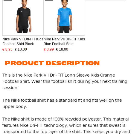
Nike Park VII Dri-FIT Kids
Nike Park VII Dri-FIT Kids
Football Shirt Black
Blue Football Shirt
€ 8.95
€ 18.00
€ 8.99
€ 18.00
PRODUCT DESCRIPTION
This is the Nike Park VII Dri-FIT Long Sleeve Kids Orange
Football Shirt. Wear this football shirt during your next training
session!
The Nike football shirt has a standard fit and fits well on the
upper body.
The Nike shirt is made of
100% recycled polyester
. This material
features Nike Dri-FIT technology, which ensures that sweat is
transported to the top layer of the shirt. This keeps you dry and