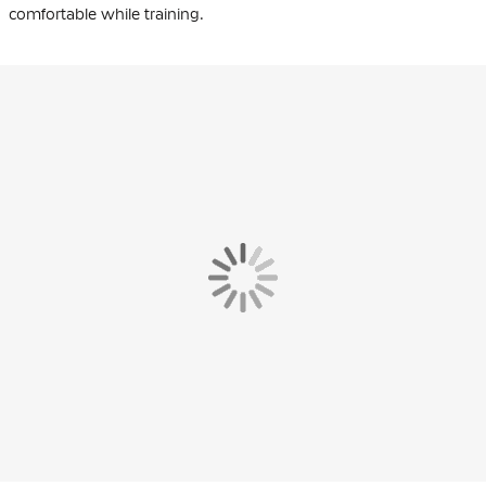
comfortable while training.