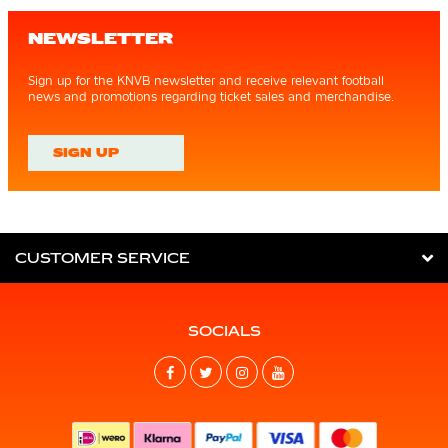
NEWSLETTER
Sign up for the KNVB newsletter and receive relevant football
news and promotions regarding ticket sales and merchandise.
SIGN UP
CUSTOMER SERVICE
SOCIALS