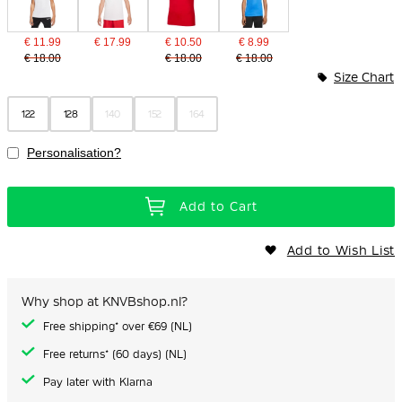
€ 11.99
€ 17.99
€ 10.50
€ 8.99
€ 18.00
€ 18.00
€ 18.00
Size Chart
122
128
140
152
164
Personalisation?
Add to Cart
Add to Wish List
Why shop at KNVBshop.nl?
Free shipping* over €69 (NL)
Free returns* (60 days) (NL)
Pay later with Klarna