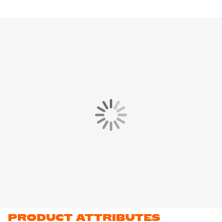
PRODUCT ATTRIBUTES