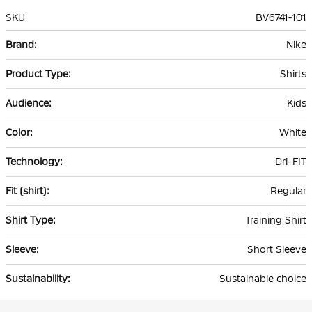
SKU
BV6741-101
More
Nike
Information
Shirts
Kids
White
Dri-FIT
Regular
Training Shirt
Short Sleeve
Sustainable choice