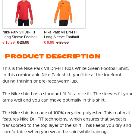
Nike Park VII Dri-FIT
Nike Park VII Dri-FIT
Long Sleeve Football
Long Sleeve Football
Shirt Kids Red
Shirt Kids Orange
€ 16.99
€ 23.00
€ 9.99
€ 23.00
PRODUCT DESCRIPTION
This is the Nike Park VII Dri-FIT Kids White Green Football Shirt.
In this comfortable Nike Park shirt, you'll be at the forefront
during training or pre-race warm-up.
The Nike shirt has a standard fit for a nice fit. The sleeves fit your
arms well and you can move optimally in this shirt.
The Nike shirt is made of
100% recycled polyester
. This material
features Nike Dri-FIT technology, which ensures that sweat is
transported to the top layer of the shirt. This keeps you dry and
comfortable when you wear the shirt while training.