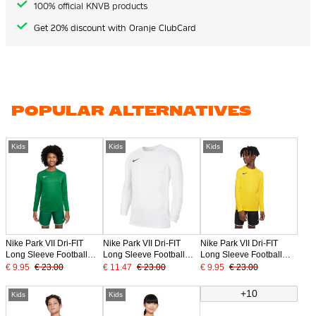
100% official KNVB products
Get 20% discount with Oranje ClubCard
POPULAR ALTERNATIVES
Kids
Kids
Kids
Nike Park VII Dri-FIT
Nike Park VII Dri-FIT
Nike Park VII Dri-FIT
Long Sleeve Football
Long Sleeve Football
Long Sleeve Football
Shirt Kids Green
Shirt Kids White Black
Shirt Kids Yellow
€ 9.95
€ 23.00
€ 11.47
€ 23.00
€ 9.95
€ 23.00
+10
Kids
Kids