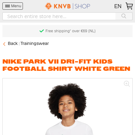
EN
Menu
Free shipping* over €69 (NL)
Back
Trainingswear
NIKE PARK VII DRI-FIT KIDS
FOOTBALL SHIRT WHITE GREEN
Skip
to
the
end
of
the
images
gallery