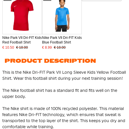
Nike Park VII Dri-FIT Kids
Nike Park VII Dri-FIT Kids
Red Football Shirt
Blue Football Shirt
€ 10.50
€ 18.00
€ 8.99
€ 18.00
PRODUCT DESCRIPTION
This is the Nike Dri-FIT Park VII Long Sleeve Kids Yellow Football
Shirt. Wear this football shirt during your next training session!
The Nike football shirt has a standard fit and fits well on the
upper body.
The Nike shirt is made of
100% recycled polyester
. This material
features Nike Dri-FIT technology, which ensures that sweat is
transported to the top layer of the shirt. This keeps you dry and
comfortable while training.