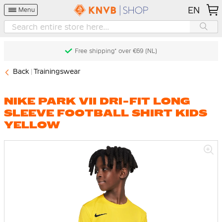
EN
Menu
Free shipping* over €69 (NL)
Back
Trainingswear
NIKE PARK VII DRI-FIT LONG
SLEEVE FOOTBALL SHIRT KIDS
YELLOW
Skip
to
the
end
of
the
images
gallery