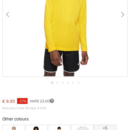
Skip
to
the
€ 9.95
-57%
RRP
€ 23.00
beginning
of
Best price in last 30 days: € 9.95
the
images
Other colours
gallery
+5